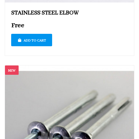
STAINLESS STEEL ELBOW
Free
ADD TO CART
NEW