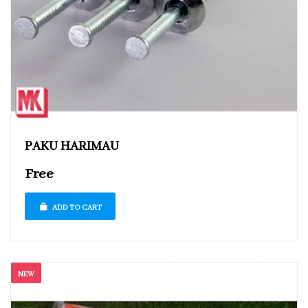
PAKU HARIMAU
Free
ADD TO CART
NEW