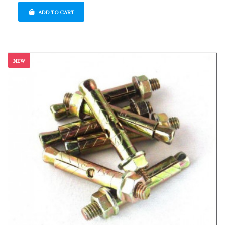
ADD TO CART
NEW