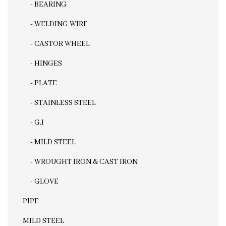
- BEARING
- WELDING WIRE
- CASTOR WHEEL
- HINGES
- PLATE
- STAINLESS STEEL
- G.I
- MILD STEEL
- WROUGHT IRON & CAST IRON
- GLOVE
PIPE
MILD STEEL