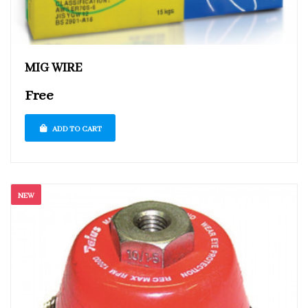
MIG WIRE
Free
ADD TO CART
NEW