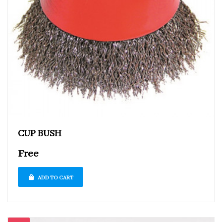
CUP BUSH
Free
ADD TO CART