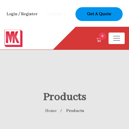
Login
/
Register
Get A Quote
0
Products
Home
Products