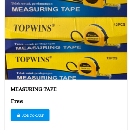
MEASURING TAPE
Free
ADD TO CART