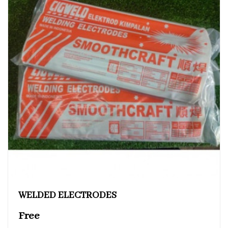
WELDED ELECTRODES
Free