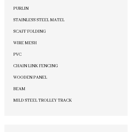
PURLIN
STAINLESS STEEL MATEL
SCAFF FOLDING
WIRE MESH
PVC
CHAIN LINK FENCING
WOODEN PANEL
BEAM
MILD STEEL TROLLEY TRACK