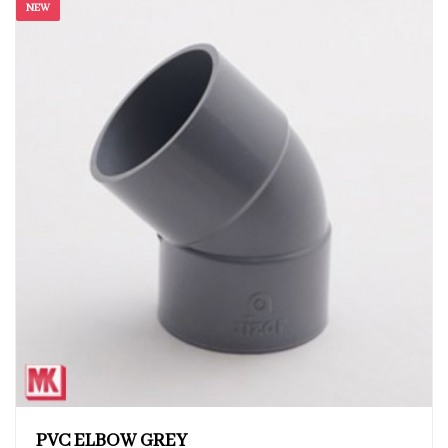
NEW
PVC ELBOW GREY