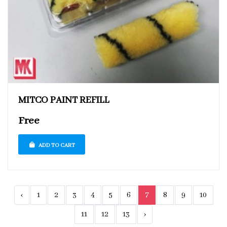
MITCO PAINT REFILL
Free
ADD TO CART
‹
1
2
3
4
5
6
7
8
9
10
11
12
13
›