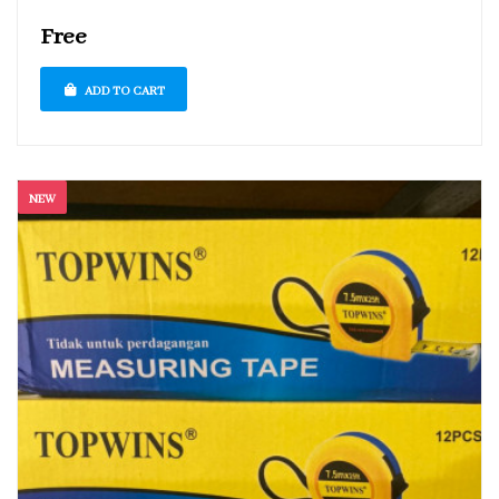
Free
ADD TO CART
NEW