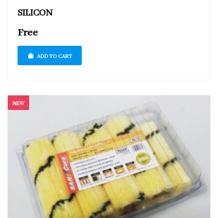
SILICON
Free
ADD TO CART
NEW