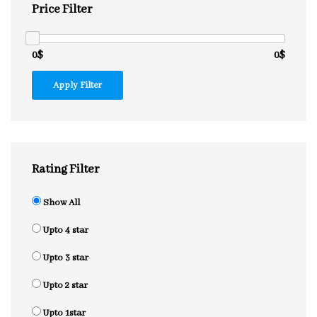
Price Filter
0$
0$
Apply Filter
Rating Filter
Show All
Upto 4 star
Upto 3 star
Upto 2 star
Upto 1star