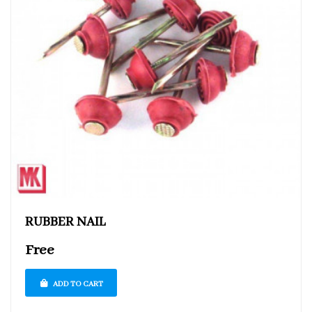
RUBBER NAIL
Free
ADD TO CART