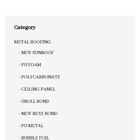
Category
METAL ROOFING
- NEW SUNROOF
- PU FOAM
- POLYCARBONATE
- CEILING PANEL
- UROLL BOND
- NEW REXY BOND
- PU METAL
- BUBBLE FOIL