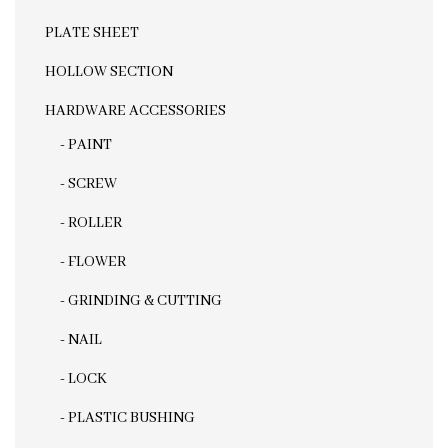
PLATE SHEET
HOLLOW SECTION
HARDWARE ACCESSORIES
- PAINT
- SCREW
- ROLLER
- FLOWER
- GRINDING & CUTTING
- NAIL
- LOCK
- PLASTIC BUSHING