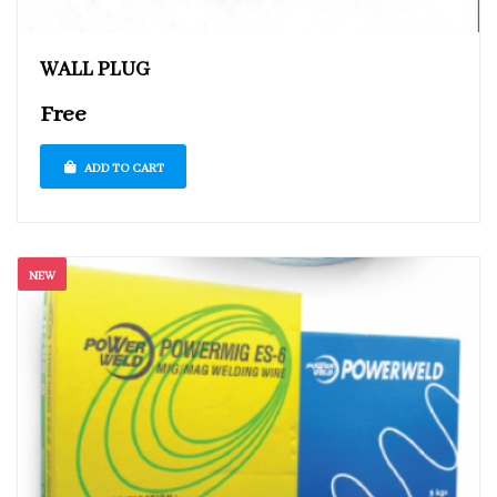
WALL PLUG
Free
ADD TO CART
NEW