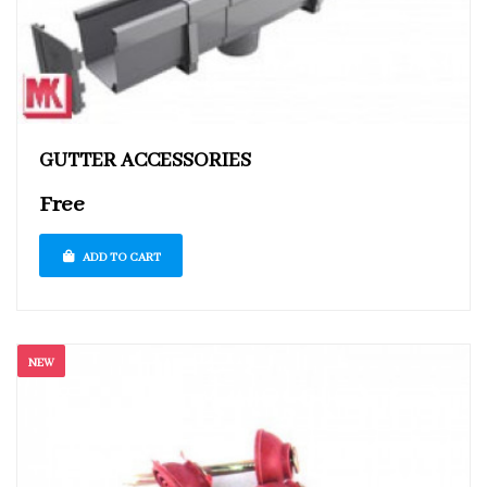
GUTTER ACCESSORIES
Free
ADD TO CART
NEW