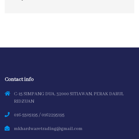
Contact info
C-15 SIMPANG DUA, 32000 SITIAWAN, PERAK DARUL
RIDZUAN
016-5505195 / 0162295195
mkhardwaretrading@gmail.com