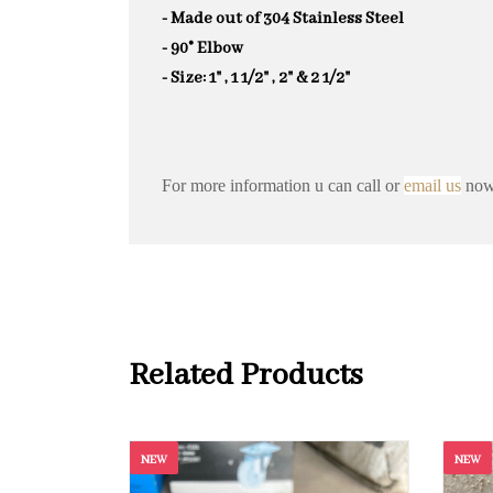
- Made out of 304 Stainless Steel
- 90° Elbow
- Size: 1" , 1 1/2" , 2" & 2 1/2"
For more information u can call or
email us
now 
Related Products
NEW
NEW