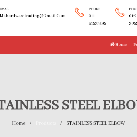
EMAIL
PHONE
PHO
Mkhardwaretrading@gmail.com
011-
016
31535195
305
Home
P
TAINLESS STEEL ELB
Home
Products
STAINLESS STEEL ELBOW