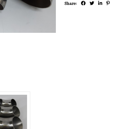
Share: