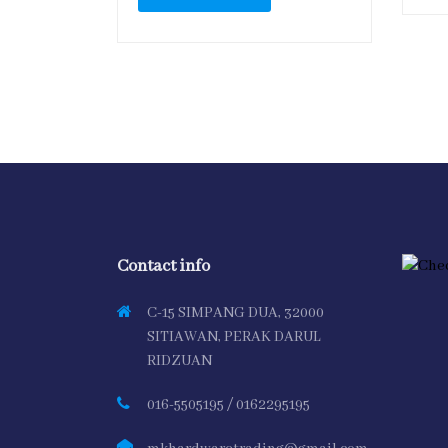
Contact info
C-15 SIMPANG DUA, 32000
SITIAWAN, PERAK DARUL
RIDZUAN
016-5505195 / 0162295195