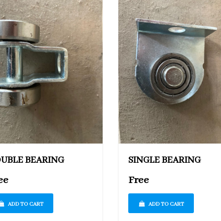
UBLE BEARING
SINGLE BEARING
ee
Free
ADD TO CART
ADD TO CART