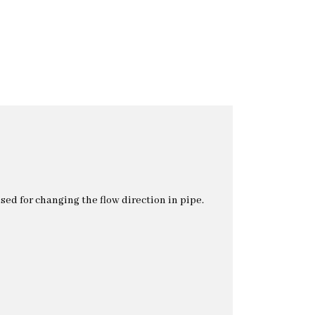
used for changing the flow direction in pipe.