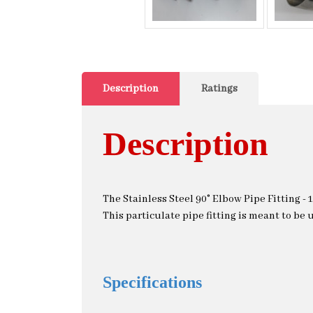
Description
Ratings
Description
The Stainless Steel 90° Elbow Pipe Fitting - 1
This particulate pipe fitting is meant to be u
Specifications