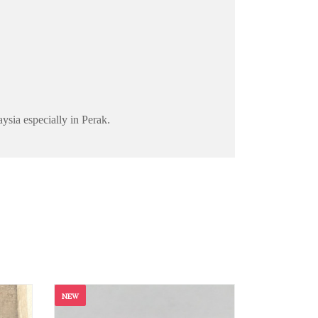
aysia especially in Perak
.
NEW