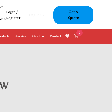
NE
Login
/
Get A
-
Register
Quote
5195
0
roducts
Service
About
Contact
OW