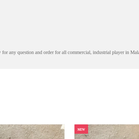
for any question and order for all commercial, industrial player in Mal
NEW