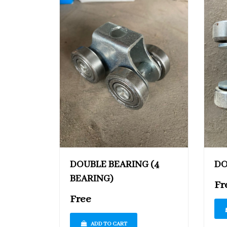
DOUBLE BEARING (4
DO
BEARING)
Fr
Free
ADD TO CART