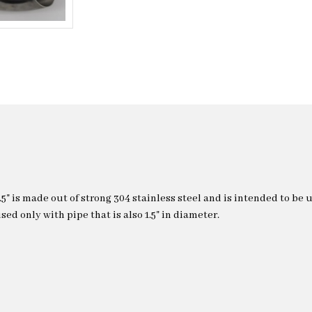
.5" is made out of strong 304 stainless steel and is intended to be 
sed only with pipe that is also 1.5" in diameter.