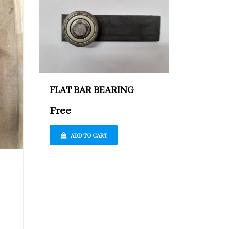
FLAT BAR BEARING
Free
ADD TO CART