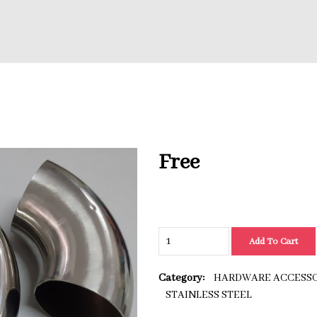
Free
Add To Cart
Category:
HARDWARE ACCESSO
STAINLESS STEEL