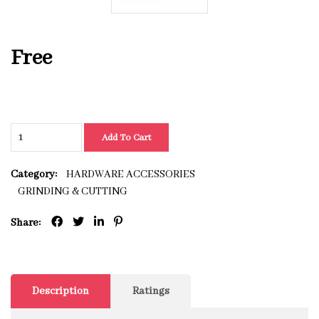
Free
Add To Cart
Category:
HARDWARE ACCESSORIES
GRINDING & CUTTING
Share:
Description
Ratings