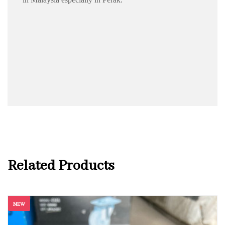
Related Products
NEW