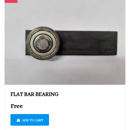
FLAT BAR BEARING
Free
ADD TO CART