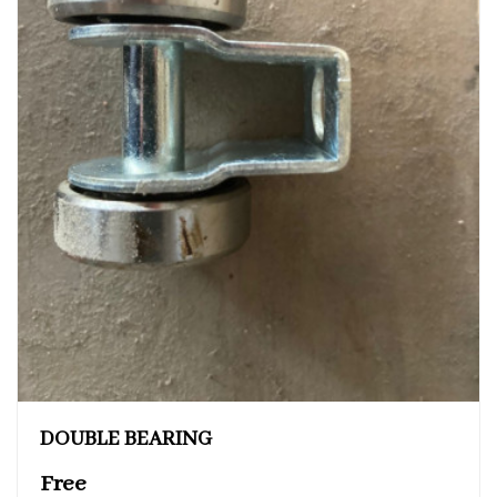
DOUBLE BEARING
Free