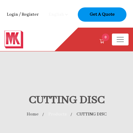
Login
/
Register
Get A Quote
0
CUTTING DISC
Home
Products
CUTTING DISC