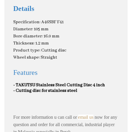
Details
Specification: A46SBF F41
Diameter: 105 mm
Bore diameter: 16.0 mm
Thickness: 1.2 mm
Product type: Cutting disc
Wheel shape: Straight
Features
- TAKUTSU Stainless Steel Cutting Disc 4 inch
- Cutting disc for stainless steel
For more information u can call or
email us
now for any
question and order for all commercial, industrial player
in Malaysia especially in Perak
.