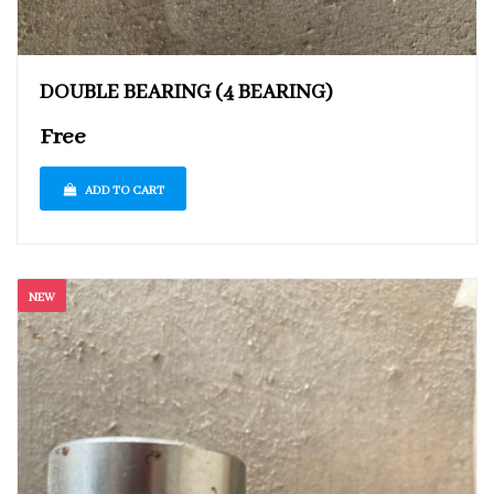
DOUBLE BEARING (4 BEARING)
Free
ADD TO CART
NEW