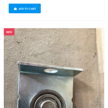
ADD TO CART
NEW