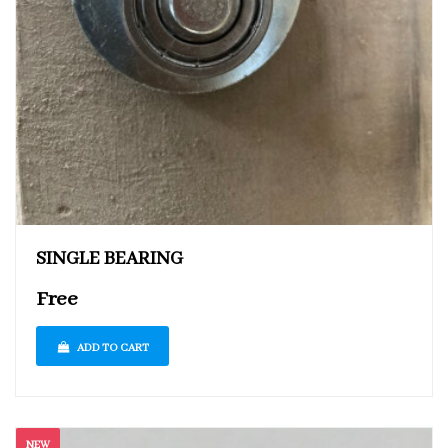
SINGLE BEARING
Free
ADD TO CART
NEW