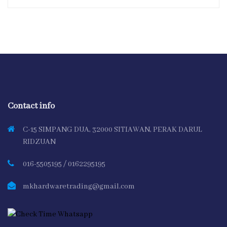
Contact info
C-15 SIMPANG DUA, 32000 SITIAWAN, PERAK DARUL
RIDZUAN
016-5505195 / 0162295195
mkhardwaretrading@gmail.com